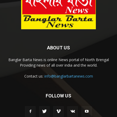
ABOUT US
Banglar Barta News is online News portal of North Brengal
Providing news of all over india and the world.
Contact us:
info@banglarbartanews.com
FOLLOW US