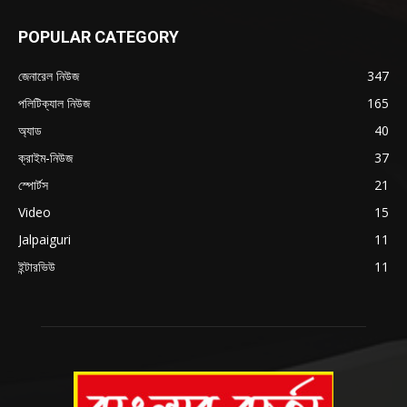
POPULAR CATEGORY
জেনারেল নিউজ
347
পলিটিক্যাল নিউজ
165
অ্যাড
40
ক্রাইম-নিউজ
37
স্পোর্টস
21
Video
15
Jalpaiguri
11
ইন্টারভিউ
11