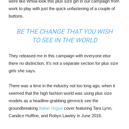
were like Whoa look this plus size girl in our campaign from
work to play with just the quick unfastening of a couple of
buttons.
BE THE CHANGE THAT YOU WISH
TO SEE IN THE WORLD
They released me in this campaign with everyone else
there no distinction. It’s not a separate section for plus size
girls she says.
There was a time in the industry not too long ago, when it
seemed that the high fashion world was using plus size
models as a headline-grabbing gimmick see the
groundbreaking
Italian Vogue
cover featuring Tara Lynn,
Candice Huffine, and Robyn Lawley in June 2016.