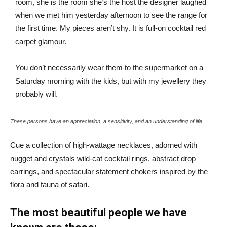
room, she is the room she’s the host the designer laughed
when we met him yesterday afternoon to see the range for
the first time. My pieces aren’t shy. It is full-on cocktail red
carpet glamour.
You don’t necessarily wear them to the supermarket on a
Saturday morning with the kids, but with my jewellery they
probably will.
These persons have an appreciation, a sensitivity, and an understanding of life.
Cue a collection of high-wattage necklaces, adorned with
nugget and crystals wild-cat cocktail rings, abstract drop
earrings, and spectacular statement chokers inspired by the
flora and fauna of safari.
The most beautiful people we have