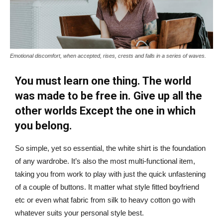
Emotional discomfort, when accepted, rises, crests and falls in a series of waves.
You must learn one thing. The world
was made to be free in. Give up all the
other worlds Except the one in which
you belong.
So simple, yet so essential, the white shirt is the foundation
of any wardrobe. It’s also the most multi-functional item,
taking you from work to play with just the quick unfastening
of a couple of buttons. It matter what style fitted boyfriend
etc or even what fabric from silk to heavy cotton go with
whatever suits your personal style best.