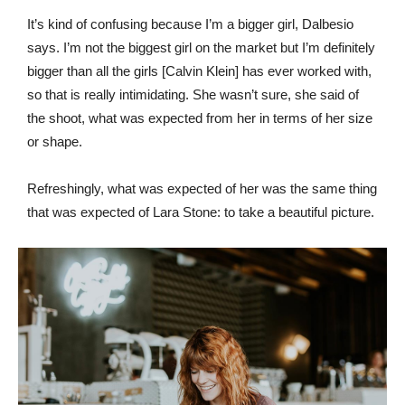
It’s kind of confusing because I’m a bigger girl, Dalbesio
says. I’m not the biggest girl on the market but I’m definitely
bigger than all the girls [Calvin Klein] has ever worked with,
so that is really intimidating. She wasn’t sure, she said of
the shoot, what was expected from her in terms of her size
or shape.
Refreshingly, what was expected of her was the same thing
that was expected of Lara Stone: to take a beautiful picture.