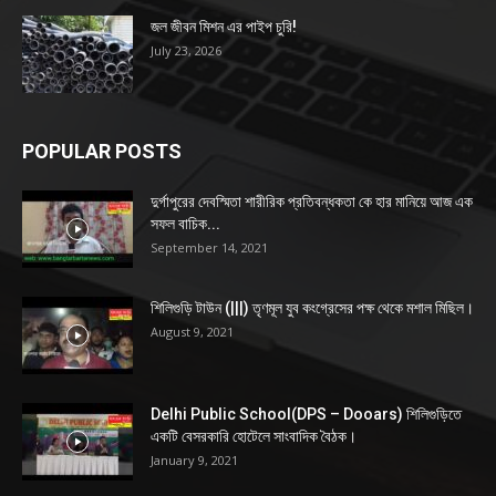
জল জীবন মিশন এর পাইপ চুরি!
July 23, 2026
POPULAR POSTS
দুর্গাপুরের দেবস্মিতা শারীরিক প্রতিবন্ধকতা কে হার মানিয়ে আজ এক
সফল বাচিক...
September 14, 2021
শিলিগুড়ি টাউন (|||) তৃণমূল যুব কংগ্রেসের পক্ষ থেকে মশাল মিছিল।
August 9, 2021
Delhi Public School(DPS – Dooars) শিলিগুড়িতে
একটি বেসরকারি হোটেলে সাংবাদিক বৈঠক।
January 9, 2021