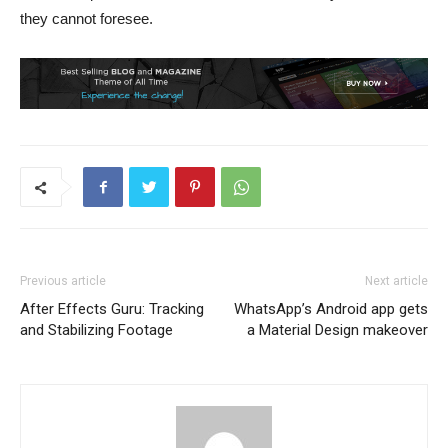
they cannot foresee.
Previous article
Next article
After Effects Guru: Tracking
WhatsApp’s Android app gets
and Stabilizing Footage
a Material Design makeover