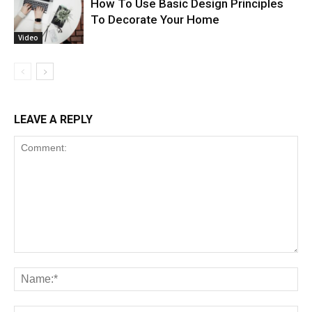
How To Use Basic Design Principles
To Decorate Your Home
Video
LEAVE A REPLY