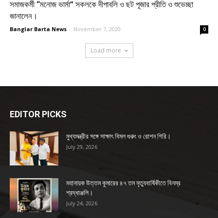
সমাজকর্মী “মনোজ ভার্মা” সকলকে দীপাবলি ও ছট পূজার প্রীতি ও শুভেচ্ছা
জানালেন।
Banglar Barta News
-
November 7, 2020
0
Load more
EDITOR PICKS
মুখ্যমন্ত্রীর সঙ্গে সাক্ষাৎ বিমল গুরুং ও রোশন গিরি।
July 29, 2026
মহানায়ক উত্তম কুমারের ৪৭ তম মৃত্যুবার্ষিকীতে বিনম্র
শ্রদ্ধাঞ্জলি।
July 24, 2026