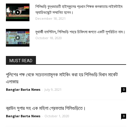
শিলিগুড়ি বুদ্ধভারতী হাইস্কুলের প্রধান শিক্ষক কলকাতায় লাইফটাইম
অ্যাচিভমেন্টে সম্মানিত হলেন।
December 18, 2021
মুখার্জী হসপিটাল, শিলিগুড়ি শহরে চিকিৎসা জগতে একটি সুপরিচিত নাম।
October 18, 2020
MUST READ
পুলিশের পক্ষ থেকে সচেতনতামূলক মাইকিং করা হয় শিলিগুড়ি বিধান মার্কেট
এলাকায়
Banglar Barta News
-
July 9, 2021
0
ব্রাউন সুগার সহ এক মহিলা গ্রেফতার শিলিগুড়িতে।
Banglar Barta News
-
October 1, 2020
0