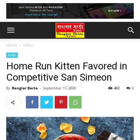
Home
Video
Video
Home Run Kitten Favored in
Competitive San Simeon
By
Banglar Barta
-
September 17, 2020
402
0