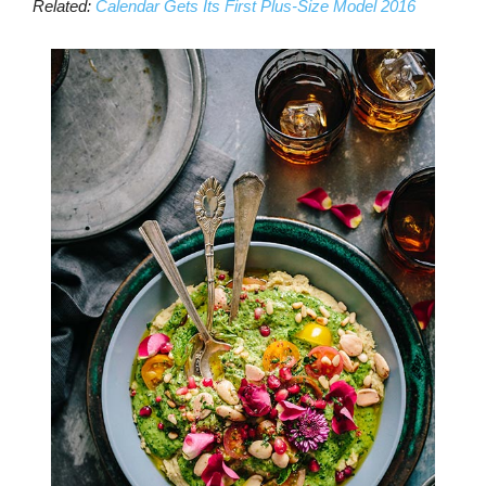
Related:
Calendar Gets Its First Plus-Size Model 2016