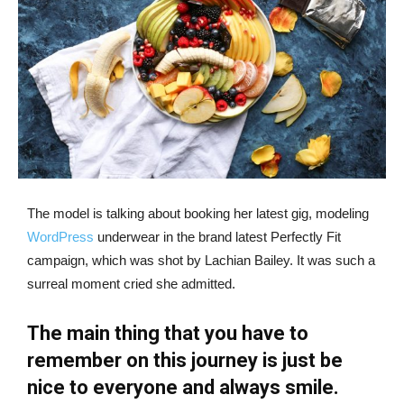
The model is talking about booking her latest gig, modeling
WordPress
underwear in the brand latest Perfectly Fit
campaign, which was shot by Lachian Bailey. It was such a
surreal moment cried she admitted.
The main thing that you have to
remember on this journey is just be
nice to everyone and always smile.