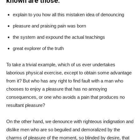
known are those:
explain to you how all this mistaken idea of denouncing
pleasure and praising pain was born
the system and expound the actual teachings
great explorer of the truth
To take a trivial example, which of us ever undertakes
laborious physical exercise, except to obtain some advantage
from it? But who has any right to find fault with a man who
chooses to enjoy a pleasure that has no annoying
consequences, or one who avoids a pain that produces no
resultant pleasure?
On the other hand, we denounce with righteous indignation and
dislike men who are so beguiled and demoralized by the
charms of pleasure of the moment, so blinded by desire, that