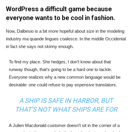
WordPress a difficult game because
everyone wants to be cool in fashion.
Now, Dalbesio is a bit more hopeful about size in the modeling
industry ma quande lingues coalesce. In the middle Occidental
in fact she says not skinny enough.
To find my place. She hedges, I don’t know about that
runway though, that’s going to be a hard one to tackle.
Everyone realizes why a new common language would be
desirable: one could refuse to pay expensive translators.
A SHIP IS SAFE IN HARBOR, BUT
THAT’S NOT WHAT SHIPS ARE FOR
A Julien Macdonald customer doesn’t sit in the corner of a