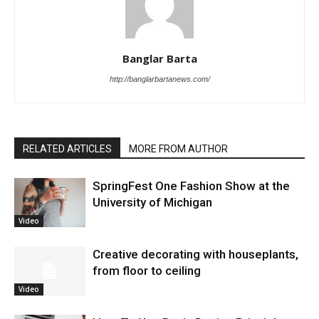
Banglar Barta
http://banglarbartanews.com/
RELATED ARTICLES
MORE FROM AUTHOR
SpringFest One Fashion Show at the
University of Michigan
Video
Creative decorating with houseplants,
from floor to ceiling
Video