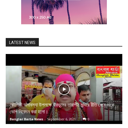
LATEST NEWS
কৌশিকী অমাবস্যা উপলক্ষে বীরভূমের তারাপীঠ মন্দিরে রীতি মেনে মাকে
ভোগ নিবেদন করা হলো।
Banglar Barta News
-
September 6, 2021
0