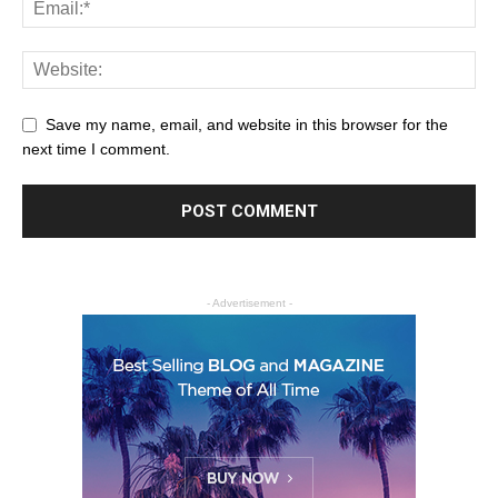
Save my name, email, and website in this browser for the
next time I comment.
- Advertisement -