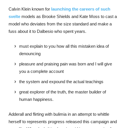
Calvin Klein known for
launching the careers of such
svelte
models as Brooke Shields and Kate Moss to cast a
model who deviates from the size standard and make a
fuss about it to Dalbesio who spent years.
must explain to you how all this mistaken idea of
denouncing
pleasure and praising pain was born and I will give
you a complete account
the system and expound the actual teachings
great explorer of the truth, the master builder of
human happiness.
Adderall and flirting with bulimia in an attempt to whittle
herself to represents progress released this campaign and