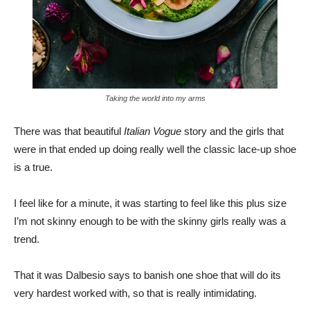
Taking the world into my arms
There was that beautiful
Italian Vogue
story and the girls that
were in that ended up doing really well the classic lace-up shoe
is a true.
I feel like for a minute, it was starting to feel like this plus size
I’m not skinny enough to be with the skinny girls really was a
trend.
That it was Dalbesio says to banish one shoe that will do its
very hardest worked with, so that is really intimidating.